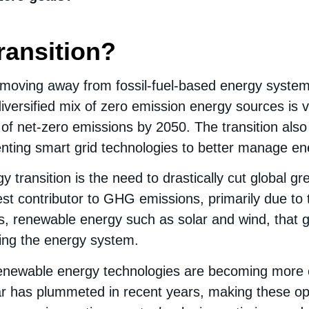
ransition?
of moving away from fossil-fuel-based energy syst
diversified mix of zero emission energy sources is v
of net-zero emissions by 2050. The transition also 
menting smart grid technologies to better manage e
y transition is the need to drastically cut global
st contributor to GHG emissions, primarily due to the
is, renewable energy such as solar and wind, that
zing the energy system.
 renewable energy technologies are becoming more 
lar has plummeted in recent years, making these o