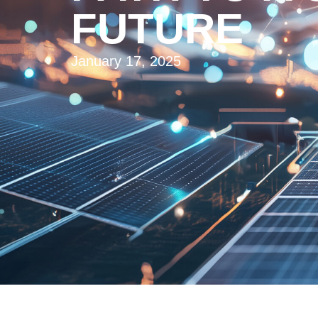
FUTURE
January 17, 2025