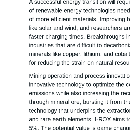
A successful energy transition will req
of renewable energy technologies nee
of more efficient materials. Improving 
like solar and wind, and researchers ar
faster charging times​. Breakthroughs i
industries that are difficult to decarbon
minerals like copper, lithium, and coba
for reducing the strain on natural reso
Mining operation and process innovati
innovative technology to optimize the 
emissions while also increasing the rec
through mineral ore, bursting it from the
technology that underpins the extraction
and rare earth elements. I-ROX aims t
5%. The potential value is game chang