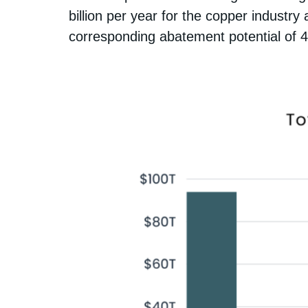
billion per year for the copper industry
corresponding abatement potential of