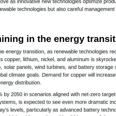
improve as innovative new technologies optimize prod
newable technologies but also careful management of
mining in the energy transi
the energy transition, as renewable technologies requ
copper, lithium, nickel, and aluminum is skyrocket
), solar panels, wind turbines, and battery storag
bal climate goals. Demand for copper will increase s
ergy distribution.
y 2050 in scenarios aligned with net-zero targets. 
systems, is expected to see even more dramatic in
y’s levels, particularly as advanced battery techno