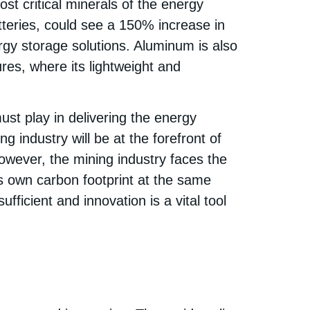
ost critical minerals of the energy
tteries, could see a 150% increase in
gy storage solutions. Aluminum is also
res, where its lightweight and
st play in delivering the energy
 industry will be at the forefront of
However, the mining industry faces the
ts own carbon footprint at the same
fficient and innovation is a vital tool