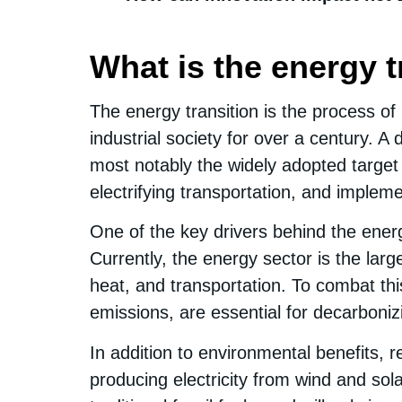
What is the energy t
The energy transition is the process 
industrial society for over a century. A 
most notably the widely adopted target 
electrifying transportation, and imple
One of the key drivers behind the energ
Currently, the energy sector is the large
heat, and transportation. To combat th
emissions, are essential for decarboni
In addition to environmental benefits,
producing electricity from wind and so