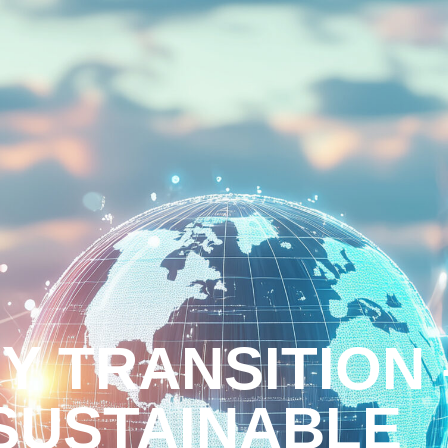
Y TRANSITION 
 SUSTAINABLE