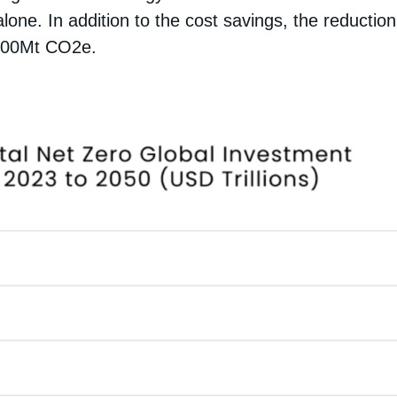
 alone. In addition to the cost savings, the reduct
 400Mt CO2e.