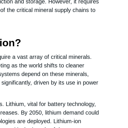
uction and storage. However, it requires
 the critical mineral supply chains to
tion?
ire a vast array of critical minerals.
ing as the world shifts to cleaner
e systems depend on these minerals,
ignificantly, driven by its use in power
Lithium, vital for battery technology,
creases. By 2050, lithium demand could
logies are deployed. Lithium-ion