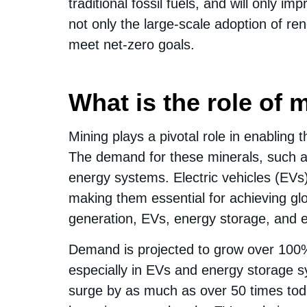
traditional fossil fuels, and will only 
not only the large-scale adoption of re
meet net-zero goals.
What is the role of 
Mining plays a pivotal role in enabling 
The demand for these minerals, such as 
energy systems. Electric vehicles (EVs
making them essential for achieving glo
generation, EVs, energy storage, and en
Demand is projected to grow over 100% b
especially in EVs and energy storage 
surge by as much as over 50 times toda