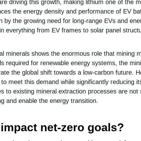
 are driving this growth, making lithium one of the m
hances the energy density and performance of EV ba
en by the growing need for long-range EVs and ener
n everything from EV frames to solar panel structu
cal minerals shows the enormous role that mining mu
ls required for renewable energy systems, the mining
erate the global shift towards a low-carbon future. 
to meet this demand while significantly reducing i
s to existing mineral extraction processes are not su
ng and enable the energy transition.
impact net-zero goals?