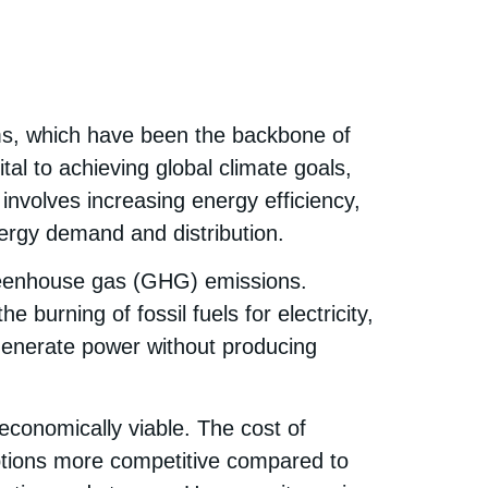
ems, which have been the backbone of
ital to achieving global climate goals,
involves increasing energy efficiency,
nergy demand and distribution.
 greenhouse gas (GHG) emissions.
 burning of fossil fuels for electricity,
 generate power without producing
economically viable. The cost of
ptions more competitive compared to