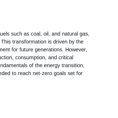
uels such as coal, oil, and natural gas,
This transformation is driven by the
ment for future generations. However,
ction, consumption, and critical
fundamentals of the energy transition,
eded to reach net-zero goals set for