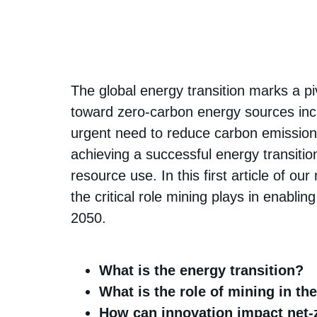
The global energy transition marks a piv
toward zero-carbon energy sources inclu
urgent need to reduce carbon emissions
achieving a successful energy transitio
resource use. In this first article of o
the critical role mining plays in enabl
2050.
What is the energy transition?
What is the role of mining in th
How can innovation impact net-