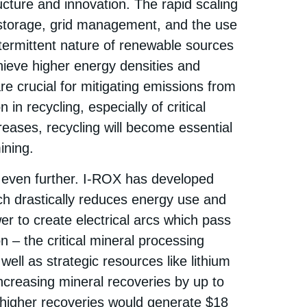
ucture and innovation. The rapid scaling
storage, grid management, and the use
ntermittent nature of renewable sources
chieve higher energy densities and
e crucial for mitigating emissions from
in recycling, especially of critical
reases, recycling will become essential
ning.​
 even further. I-ROX has developed
ch drastically reduces energy use and
r to create electrical arcs which pass
on – the critical mineral processing
well as strategic resources like lithium
creasing mineral recoveries by up to
higher recoveries would generate $18