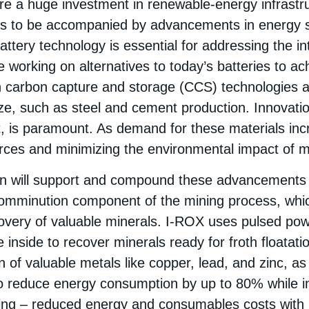
uire a huge investment in renewable-energy infrastr
ds to be accompanied by advancements in energy 
battery technology is essential for addressing the i
e working on alternatives to today’s batteries to a
n carbon capture and storage (CCS) technologies ar
ize, such as steel and cement production. Innovation 
lt, is paramount. As demand for these materials inc
urces and minimizing the environmental impact of mi
on will support and compound these advancements
comminution component of the mining process, whi
overy of valuable minerals. I-ROX uses pulsed powe
 inside to recover minerals ready for froth floatati
 of valuable metals like copper, lead, and zinc, as 
o reduce energy consumption by up to 80% while in
ing – reduced energy and consumables costs with 