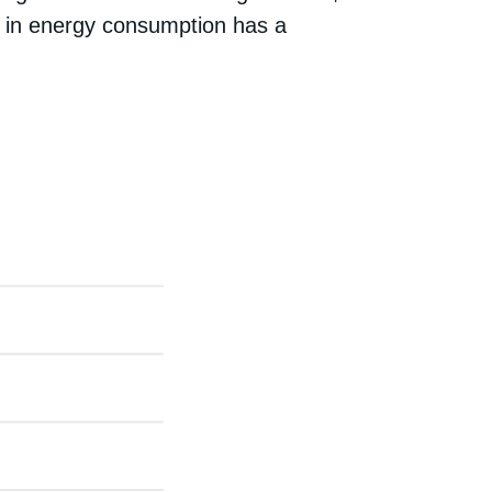
ion in energy consumption has a