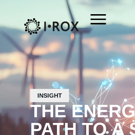
INSIGHT
THE ENERG
PATH TO A