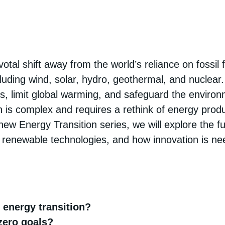
otal shift away from the world’s reliance on fossil f
ding wind, solar, hydro, geothermal, and nuclear. 
, limit global warming, and safeguard the environ
n is complex and requires a rethink of energy produ
ur new Energy Transition series, we will explore the 
ing renewable technologies, and how innovation is ne
e energy transition?
zero goals?