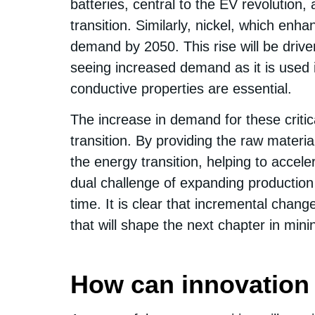
batteries, central to the EV revolution,
transition. Similarly, nickel, which en
demand by 2050. This rise will be driv
seeing increased demand as it is used i
conductive properties are essential.
The increase in demand for these criti
transition. By providing the raw materia
the energy transition, helping to accel
dual challenge of expanding production 
time. It is clear that incremental change
that will shape the next chapter in mini
How can innovation 