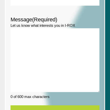
Message
(Required)
Let us know what interests you in I-ROX
0 of 600 max characters