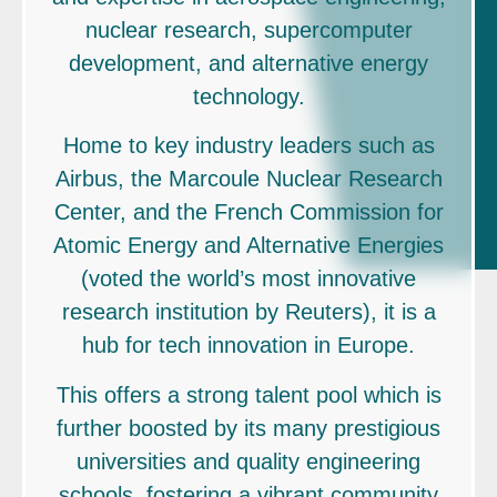
nuclear research, supercomputer
development, and alternative energy
technology.
Home to key industry leaders such as
Airbus, the Marcoule Nuclear Research
Center, and the French Commission for
Atomic Energy and Alternative Energies
(voted the world’s most innovative
research institution by Reuters), it is a
hub for tech innovation in Europe.
This offers a strong talent pool which is
further boosted by its many prestigious
universities and quality engineering
schools, fostering a vibrant community