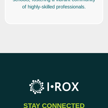
of highly-skilled professionals.
STAY CONNECTED