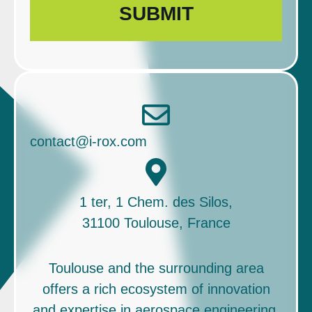
contact@i-rox.com
1 ter, 1 Chem. des Silos,
31100 Toulouse, France
Toulouse and the surrounding area
offers a rich ecosystem of innovation
and expertise in aerospace engineering,