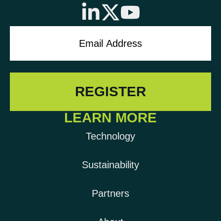
LEARN MORE
Technology
Sustainability
Partners