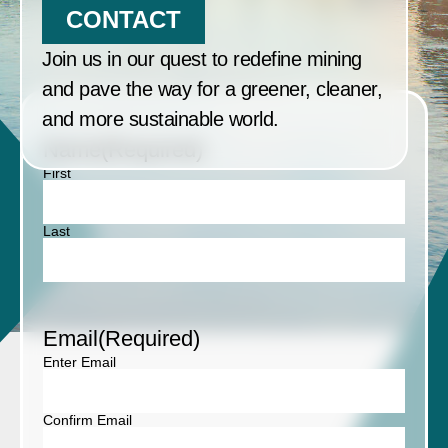
CONTACT
Join us in our quest to redefine mining
and pave the way for a greener, cleaner,
and more sustainable world.
Name
(Required)
First
Last
Email
(Required)
Enter Email
Confirm Email