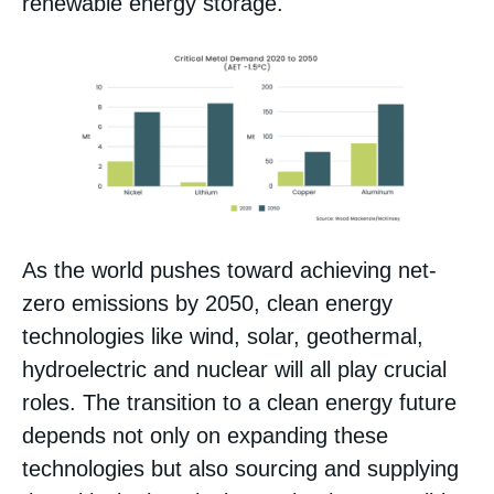
renewable energy storage.
As the world pushes toward achieving net-
zero emissions by 2050, clean energy
technologies like wind, solar, geothermal,
hydroelectric and nuclear will all play crucial
roles. The transition to a clean energy future
depends not only on expanding these
technologies but also sourcing and supplying