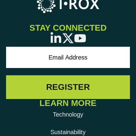
STAY CONNECTED
LEARN MORE
Technology
Sustainability