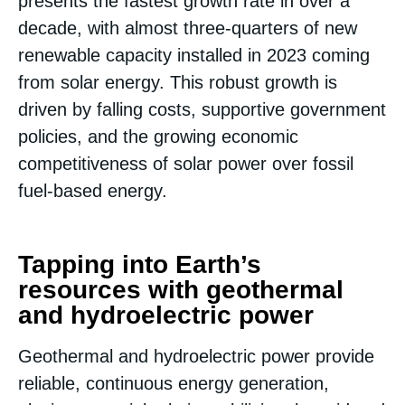
presents the fastest growth rate in over a
decade, with almost three-quarters of new
renewable capacity installed in 2023 coming
from solar energy. This robust growth is
driven by falling costs, supportive government
policies, and the growing economic
competitiveness of solar power over fossil
fuel-based energy​.
Tapping into Earth’s
resources with geothermal
and hydroelectric power
Geothermal and hydroelectric power provide
reliable, continuous energy generation,