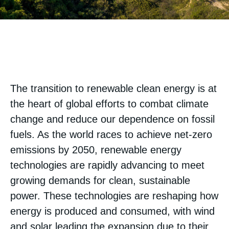
The transition to renewable clean energy is at
the heart of global efforts to combat climate
change and reduce our dependence on fossil
fuels. As the world races to achieve net-zero
emissions by 2050, renewable energy
technologies are rapidly advancing to meet
growing demands for clean, sustainable
power. These technologies are reshaping how
energy is produced and consumed, with wind
and solar leading the expansion due to their