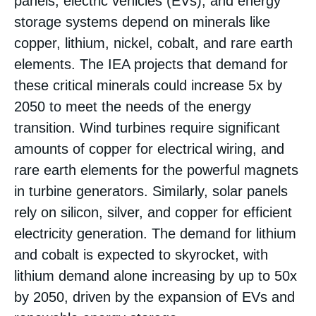
panels, electric vehicles (EVs), and energy
storage systems depend on minerals like
copper, lithium, nickel, cobalt, and rare earth
elements. The IEA projects that demand for
these critical minerals could increase 5x by
2050 to meet the needs of the energy
transition​. Wind turbines require significant
amounts of copper for electrical wiring, and
rare earth elements for the powerful magnets
in turbine generators. Similarly, solar panels
rely on silicon, silver, and copper for efficient
electricity generation. The demand for lithium
and cobalt is expected to skyrocket, with
lithium demand alone increasing by up to 50x
by 2050, driven by the expansion of EVs and