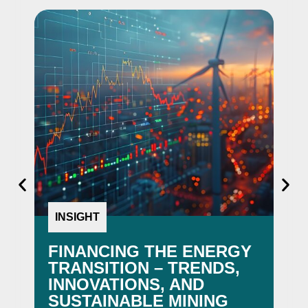
INSIGHT
N
FINANCING THE ENERGY
I-
TRANSITION – TRENDS,
F
INNOVATIONS, AND
EN
SUSTAINABLE MINING
AW