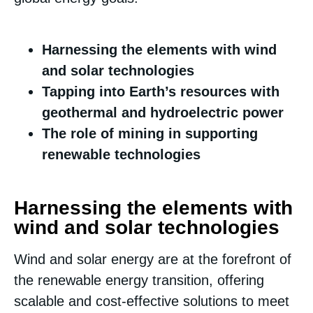
Harnessing the elements with wind
and solar technologies
Tapping into Earth’s resources with
geothermal and hydroelectric power
The role of mining in supporting
renewable technologies
Harnessing the elements with
wind and solar technologies
Wind and solar energy are at the forefront of
the renewable energy transition, offering
scalable and cost-effective solutions to meet