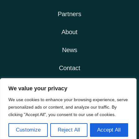
Partners
About
News
Contact
PRIVACY POLICY
We value your privacy
We use cookies to enhance your browsing experience, serve
personalized ads or content, and analyze our traffic. By
clicking "Accept All", you consent to our use of cookies.
Customize
Reject All
Accept All