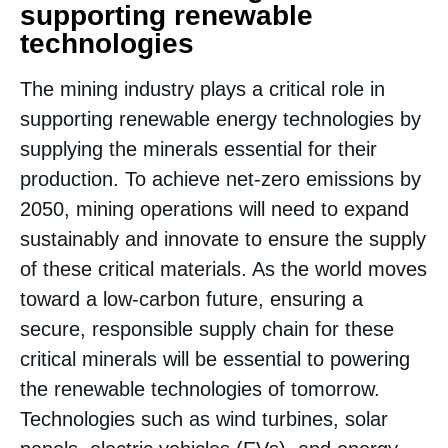
supporting renewable
technologies
The mining industry plays a critical role in
supporting renewable energy technologies by
supplying the minerals essential for their
production. To achieve net-zero emissions by
2050, mining operations will need to expand
sustainably and innovate to ensure the supply
of these critical materials. As the world moves
toward a low-carbon future, ensuring a
secure, responsible supply chain for these
critical minerals will be essential to powering
the renewable technologies of tomorrow.
Technologies such as wind turbines, solar