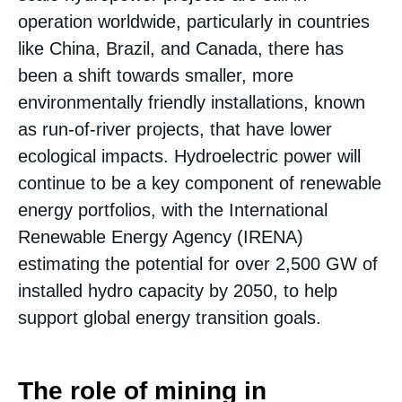
operation worldwide, particularly in countries
like China, Brazil, and Canada, there has
been a shift towards smaller, more
environmentally friendly installations, known
as run-of-river projects, that have lower
ecological impacts​. Hydroelectric power will
continue to be a key component of renewable
energy portfolios, with the International
Renewable Energy Agency (IRENA)
estimating the potential for over 2,500 GW of
installed hydro capacity by 2050, to help
support global energy transition goals.
The role of mining in