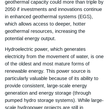
geothermal capacity could more than triple by
2050 if investments and innovations continue
in enhanced geothermal systems (EGS),
which allows access to deeper, hotter
geothermal resources, increasing the
potential energy output​.
Hydroelectric power, which generates
electricity from the movement of water, is one
of the oldest and most mature forms of
renewable energy. This power source is
particularly valuable because of its ability to
provide consistent, large-scale energy
generation and energy storage (through
pumped hydro storage systems). While large-
scale hydropower projects are still in