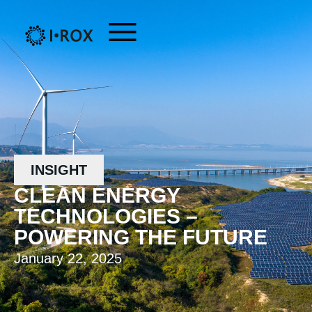
INSIGHT
CLEAN ENERGY
TECHNOLOGIES –
POWERING THE FUTURE
January 22, 2025