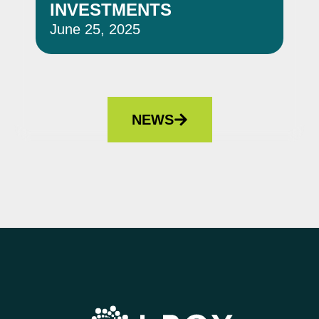
INVESTMENTS
June 25, 2025
Jun
NEWS