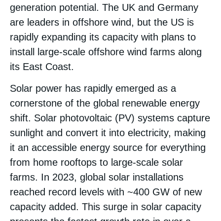
generation potential​. The UK and Germany
are leaders in offshore wind, but the US is
rapidly expanding its capacity with plans to
install large-scale offshore wind farms along
its East Coast​.
Solar power has rapidly emerged as a
cornerstone of the global renewable energy
shift. Solar photovoltaic (PV) systems capture
sunlight and convert it into electricity, making
it an accessible energy source for everything
from home rooftops to large-scale solar
farms. In 2023, global solar installations
reached record levels with ~400 GW of new
capacity added. This surge in solar capacity