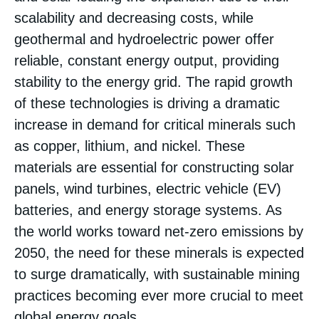
scalability and decreasing costs, while
geothermal and hydroelectric power offer
reliable, constant energy output, providing
stability to the energy grid. The rapid growth
of these technologies is driving a dramatic
increase in demand for critical minerals such
as copper, lithium, and nickel. These
materials are essential for constructing solar
panels, wind turbines, electric vehicle (EV)
batteries, and energy storage systems. As
the world works toward net-zero emissions by
2050, the need for these minerals is expected
to surge dramatically, with sustainable mining
practices becoming ever more crucial to meet
global energy goals.