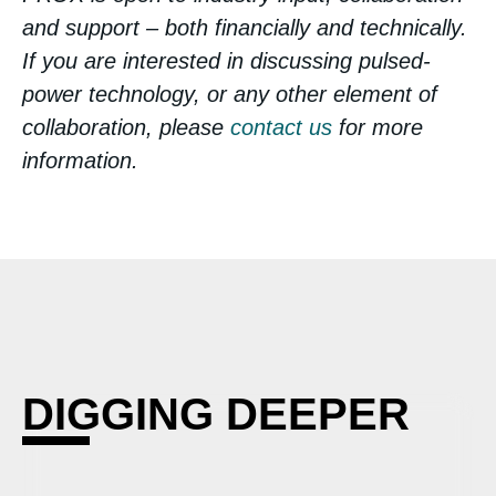
and support – both financially and technically.
If you are interested in discussing pulsed-
power technology, or any other element of
collaboration, please
contact us
for more
information.
DIGGING DEEPER