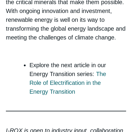
the critical minerals that make them possible.
With ongoing innovation and investment,
renewable energy is well on its way to
transforming the global energy landscape and
meeting the challenges of climate change.
Explore the next article in our
Energy Transition series:
The
Role of Electrification in the
Energy Transition
I-ROX is open to industry input, collaboration