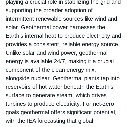
playing a crucial role in stabilizing the grid and
supporting the broader adoption of
intermittent renewable sources like wind and
solar. Geothermal power harnesses the
Earth’s internal heat to produce electricity and
provides a consistent, reliable energy source.
Unlike solar and wind power, geothermal
energy is available 24/7, making it a crucial
component of the clean energy mix,
alongside nuclear. Geothermal plants tap into
reservoirs of hot water beneath the Earth’s
surface to generate steam, which drives
turbines to produce electricity. For net-zero
goals geothermal offers significant potential,
with the IEA forecasting that global