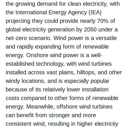
the growing demand for clean electricity, with
the International Energy Agency (IEA)
projecting they could provide nearly 70% of
global electricity generation by 2050 under a
net-zero scenario​. Wind power is a versatile
and rapidly expanding form of renewable
energy. Onshore wind power is a well-
established technology, with wind turbines
installed across vast plains, hilltops, and other
windy locations, and is especially popular
because of its relatively lower installation
costs compared to other forms of renewable
energy​. Meanwhile, offshore wind turbines
can benefit from stronger and more
consistent wind, resulting in higher electricity